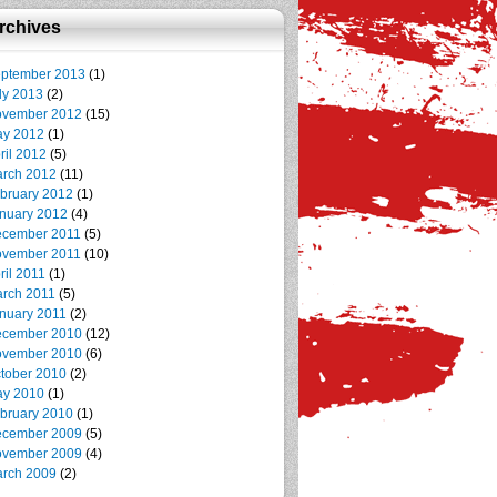
rchives
ptember 2013
(1)
ly 2013
(2)
vember 2012
(15)
y 2012
(1)
ril 2012
(5)
rch 2012
(11)
bruary 2012
(1)
nuary 2012
(4)
cember 2011
(5)
vember 2011
(10)
ril 2011
(1)
rch 2011
(5)
nuary 2011
(2)
cember 2010
(12)
vember 2010
(6)
tober 2010
(2)
y 2010
(1)
bruary 2010
(1)
cember 2009
(5)
vember 2009
(4)
rch 2009
(2)