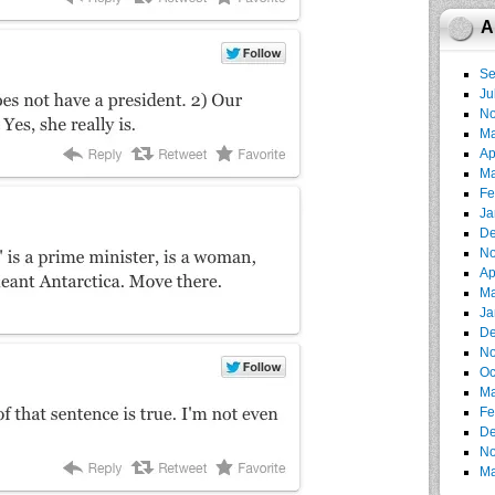
A
Se
Ju
No
Ma
Ap
Ma
Fe
Ja
De
No
Ap
Ma
Ja
De
No
Oc
Ma
Fe
De
No
Ma