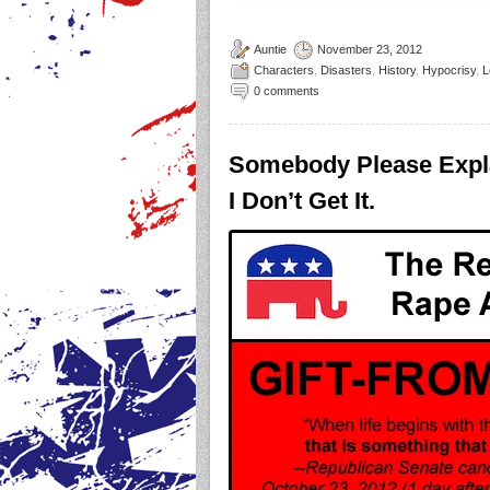
Auntie
November 23, 2012
Characters
,
Disasters
,
History
,
Hypocrisy
,
L
0 comments
Somebody Please Expl
I Don’t Get It.