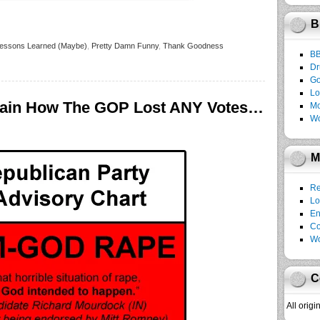
B
essons Learned (Maybe)
,
Pretty Damn Funny
,
Thank Goodness
B
Dr
Go
Lo
ain How The GOP Lost ANY Votes…
Mo
Wo
M
Re
Lo
En
C
Wo
C
All orig