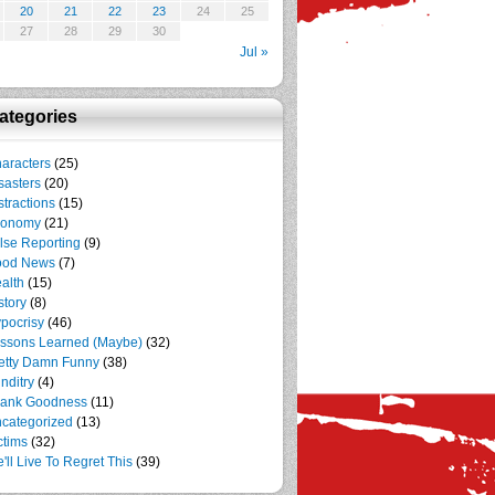
20
21
22
23
24
25
27
28
29
30
Jul »
ategories
aracters
(25)
sasters
(20)
stractions
(15)
conomy
(21)
lse Reporting
(9)
ood News
(7)
alth
(15)
story
(8)
pocrisy
(46)
ssons Learned (Maybe)
(32)
etty Damn Funny
(38)
nditry
(4)
ank Goodness
(11)
categorized
(13)
ctims
(32)
'll Live To Regret This
(39)