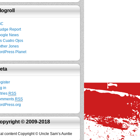
logroll
BC
udge Report
ogle News
s Cuatro Ojos
ther Jones
rdPress Planet
eta
gister
g in
tries
RSS
omments
RSS
rdPress.org
opyright © 2009-2018
inal content Copyright © Uncle Sam’s Auntie