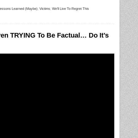
essons Learned (Maybe)
,
Victims
,
We'll Live To Regret This
en TRYING To Be Factual… Do It’s