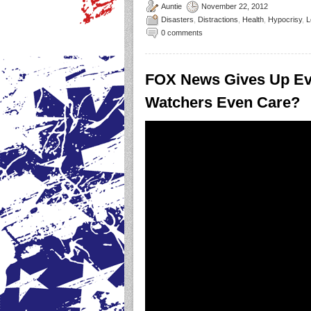
Auntie
November 22, 2012
Disasters
,
Distractions
,
Health
,
Hypocrisy
,
L
0 comments
FOX News Gives Up Ev
Watchers Even Care?