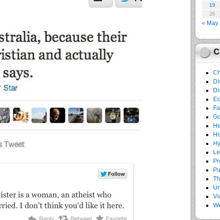
19
26
« May
C
Ch
Di
Di
E
Fa
G
He
Hi
Hy
Le
Pr
Pu
Th
Un
Vi
We