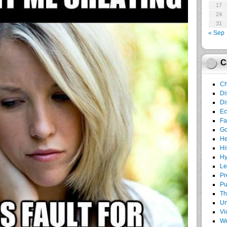
17
24
31
« Sep
C
Ch
Di
Di
E
Fa
G
He
Hi
Hy
Le
Pr
Pu
Th
Un
Vi
We