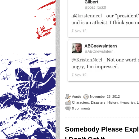
Auntie
November 23, 2012
Characters
,
Disasters
,
History
,
Hypocrisy
,
L
0 comments
Somebody Please Expl