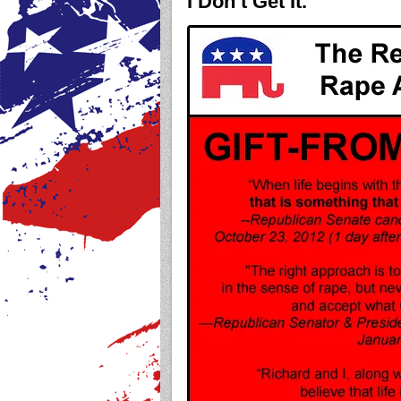
I Don’t Get It.