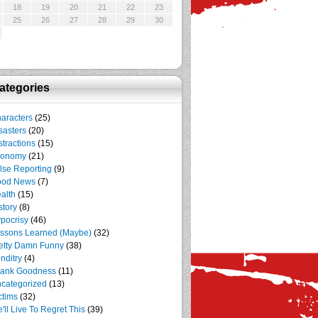
18
19
20
21
22
23
25
26
27
28
29
30
ategories
aracters
(25)
sasters
(20)
stractions
(15)
conomy
(21)
lse Reporting
(9)
ood News
(7)
alth
(15)
story
(8)
pocrisy
(46)
ssons Learned (Maybe)
(32)
etty Damn Funny
(38)
nditry
(4)
ank Goodness
(11)
categorized
(13)
ctims
(32)
'll Live To Regret This
(39)