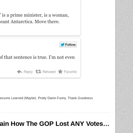
essons Learned (Maybe)
,
Pretty Damn Funny
,
Thank Goodness
ain How The GOP Lost ANY Votes…