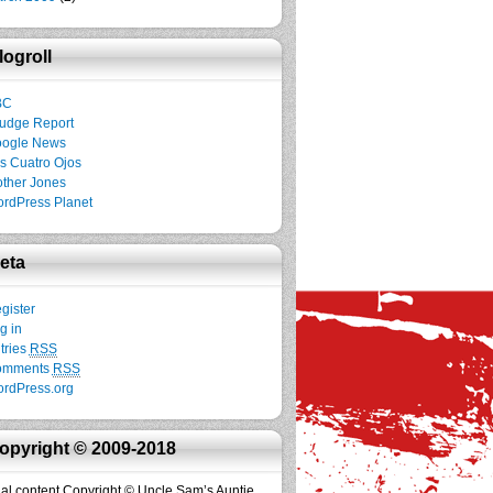
logroll
BC
udge Report
ogle News
s Cuatro Ojos
ther Jones
rdPress Planet
eta
gister
g in
tries
RSS
omments
RSS
rdPress.org
opyright © 2009-2018
inal content Copyright © Uncle Sam’s Auntie