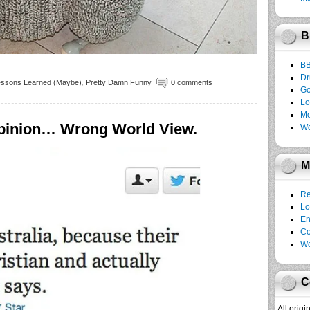
B
B
Dr
essons Learned (Maybe)
,
Pretty Damn Funny
0 comments
Go
Lo
Mo
Opinion… Wrong World View.
Wo
M
Re
Lo
En
C
Wo
C
All orig