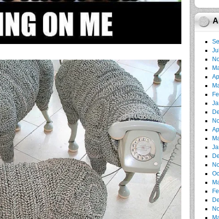
A
Se
Ju
No
Ma
Ap
Ma
Fe
Ja
De
No
Ap
Ma
Ja
De
No
Oc
Ma
Fe
De
No
Ma