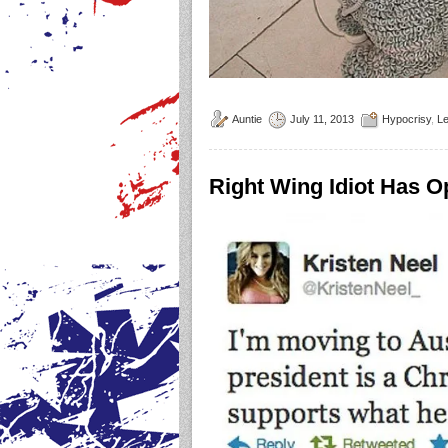
Auntie
July 11, 2013
Hypocrisy
,
L
Right Wing Idiot Has 