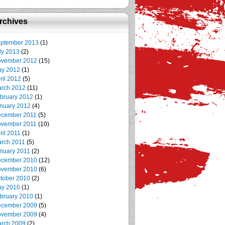
rchives
ptember 2013
(1)
ly 2013
(2)
vember 2012
(15)
y 2012
(1)
ril 2012
(5)
rch 2012
(11)
bruary 2012
(1)
nuary 2012
(4)
cember 2011
(5)
vember 2011
(10)
ril 2011
(1)
rch 2011
(5)
nuary 2011
(2)
cember 2010
(12)
vember 2010
(6)
tober 2010
(2)
y 2010
(1)
bruary 2010
(1)
cember 2009
(5)
vember 2009
(4)
rch 2009
(2)