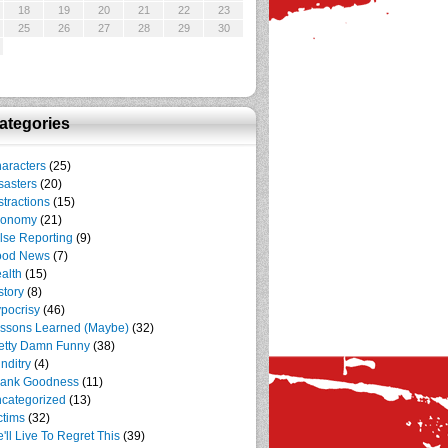
18
19
20
21
22
23
25
26
27
28
29
30
ategories
aracters
(25)
sasters
(20)
stractions
(15)
conomy
(21)
lse Reporting
(9)
ood News
(7)
alth
(15)
story
(8)
pocrisy
(46)
ssons Learned (Maybe)
(32)
etty Damn Funny
(38)
nditry
(4)
ank Goodness
(11)
categorized
(13)
ctims
(32)
'll Live To Regret This
(39)