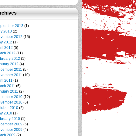
rchives
ptember 2013
(1)
ly 2013
(2)
vember 2012
(15)
y 2012
(1)
ril 2012
(5)
rch 2012
(11)
bruary 2012
(1)
nuary 2012
(4)
cember 2011
(5)
vember 2011
(10)
ril 2011
(1)
rch 2011
(5)
nuary 2011
(2)
cember 2010
(12)
vember 2010
(6)
tober 2010
(2)
y 2010
(1)
bruary 2010
(1)
cember 2009
(5)
vember 2009
(4)
rch 2009
(2)