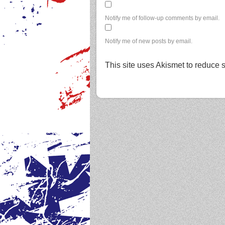
Notify me of follow-up comments by email.
Notify me of new posts by email.
This site uses Akismet to reduce