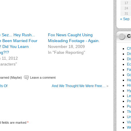
17
24
31
« Sep
e Sez... Hey Rush...
Fox News Caught Using
C
e Been Married Four
Misleading Footage - Again.
! Did You Learn
November 18, 2009
Ch
ng?!?
In "False Reporting"
Di
 11, 2012
Di
haracters"
E
Fa
G
earned (Maybe)
Leave a comment
He
Hi
ls Of
And We Thought We Were Free…
»
Hy
Le
Pr
Pu
Th
Un
Vi
 fields are marked
*
We