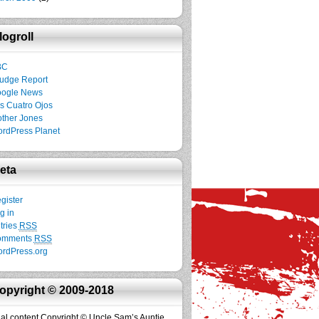
logroll
BC
udge Report
ogle News
s Cuatro Ojos
ther Jones
rdPress Planet
eta
gister
g in
tries
RSS
omments
RSS
rdPress.org
opyright © 2009-2018
inal content Copyright © Uncle Sam’s Auntie