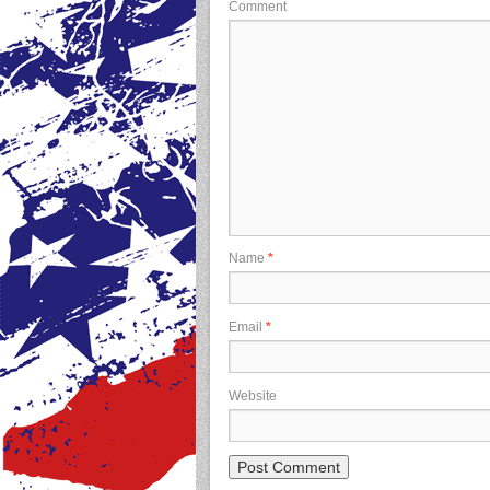
Comment
Name
*
Email
*
Website