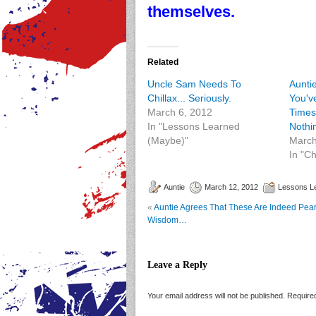
themselves.
Related
Uncle Sam Needs To
Aunti
Chillax... Seriously.
You'v
March 6, 2012
Times
In "Lessons Learned
Nothi
(Maybe)"
March
In "C
Auntie
March 12, 2012
Lessons L
«
Auntie Agrees That These Are Indeed Pear
Wisdom…
Leave a Reply
Your email address will not be published.
Required