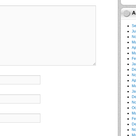
A
Se
Ju
No
Ma
Ap
Ma
Fe
Ja
De
No
Ap
Ma
Ja
De
No
Oc
Ma
Fe
De
No
Ma