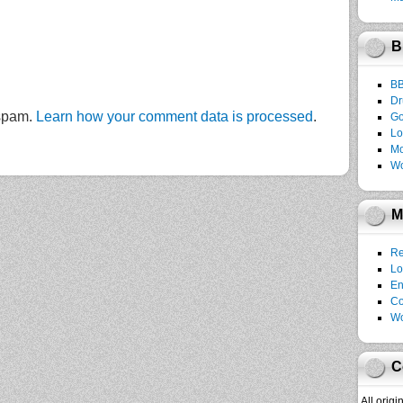
B
B
Dr
 spam.
Learn how your comment data is processed
.
Go
Lo
Mo
Wo
M
Re
Lo
En
C
Wo
C
All orig