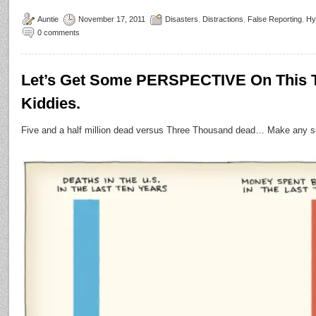
Auntie
November 17, 2011
Disasters
,
Distractions
,
False Reporting
,
Hy
0 comments
Let’s Get Some PERSPECTIVE On This Te
Kiddies.
Five and a half million dead versus Three Thousand dead… Make any s