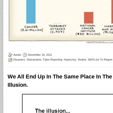
Auntie
November 16, 2011
Disasters
,
Distractions
,
False Reporting
,
Hypocrisy
,
Victims
,
We'll Live To Regret
We All End Up In The Same Place In The
Illusion.