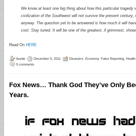
We know at least one big thing about how this particular tragedy wi
civilization of the Southwest will not survive the present century, 
anyway. The question yet to be answered is how much it will have
cost. Stay tuned. It will be one of the greatest, if grimmest, show
Read On
HERE
Auntie
December 5, 2011
Disasters
,
Economy
,
False Reporting
,
Health
0 comments
Fox News… Thank God They’ve Only Be
Years.