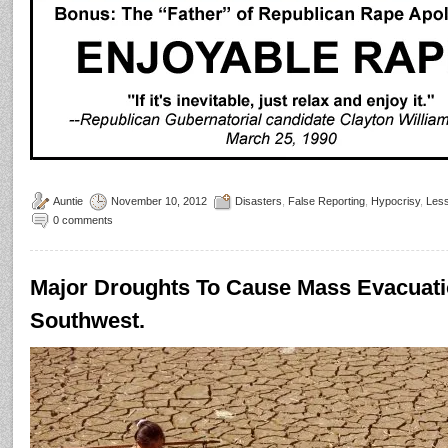
Auntie
November 10, 2012
Disasters
,
False Reporting
,
Hypocrisy
,
Les
0 comments
Major Droughts To Cause Mass Evacuatio
Southwest.