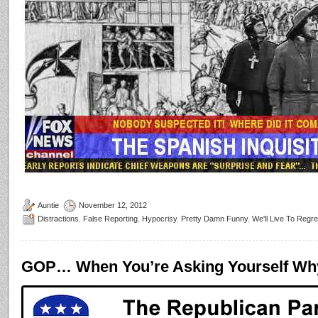
Auntie
November 12, 2012
Distractions
,
False Reporting
,
Hypocrisy
,
Pretty Damn Funny
,
We'll Live To Regre
GOP… When You’re Asking Yourself Wh