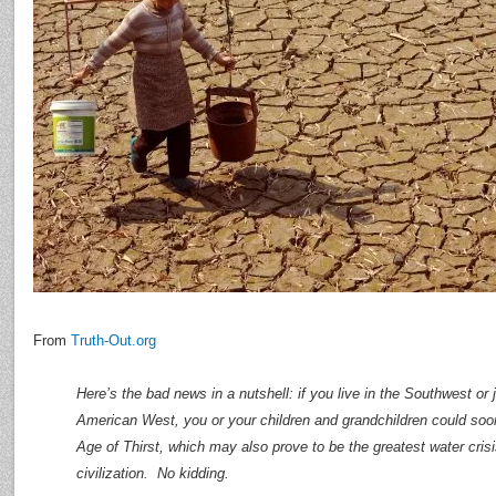
From
Truth-Out.org
Here’s the bad news in a nutshell: if you live in the Southwest or
American West, you or your children and grandchildren could soo
Age of Thirst, which may also prove to be the greatest water crisis
civilization. No kidding.