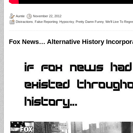
Auntie
November 22, 2012
Distractions
,
False Reporting
,
Hypocrisy
,
Pretty Damn Funny
,
We'll Live To Regre
Fox News… Alternative History Incorpor