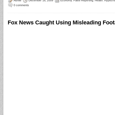
Auntie
December 18, 2009
Economy
,
False Reporting
,
Health
,
Hypocri
0 comments
Fox News Caught Using Misleading Foot