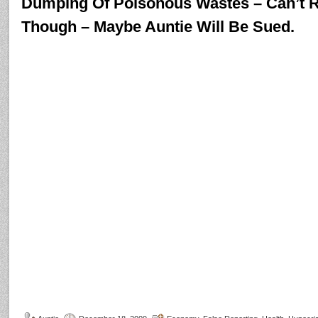
Dumping Of Poisonous Wastes – Can’t R
Though – Maybe Auntie Will Be Sued.