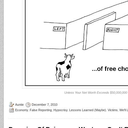
Unless Your Net Worth Exceeds $50,000,000
Auntie
December 7, 2010
Economy
,
False Reporting
,
Hypocrisy
,
Lessons Learned (Maybe)
,
Victims
,
We'll 