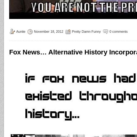
Auntie
November 18, 2012
Pretty Damn Funny
0 comments
Fox News… Alternative History Incorpor