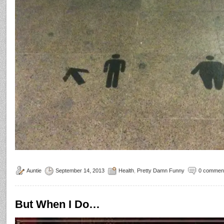
Auntie
September 14, 2013
Health
,
Pretty Damn Funny
0 commen
But When I Do…