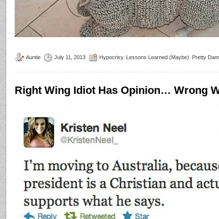
Auntie
July 11, 2013
Hypocrisy
,
Lessons Learned (Maybe)
,
Pretty Da
Right Wing Idiot Has Opinion… Wrong W