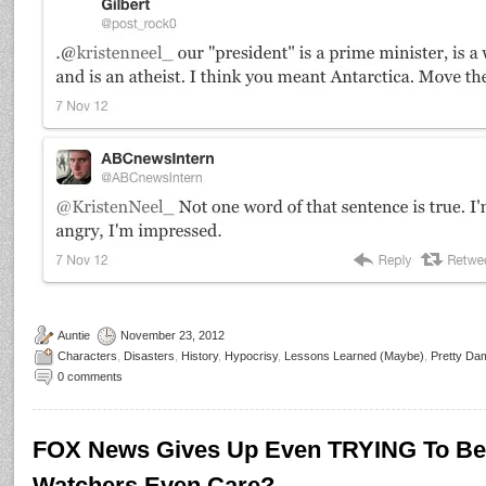
Auntie
November 23, 2012
Characters
,
Disasters
,
History
,
Hypocrisy
,
Lessons Learned (Maybe)
,
Pretty Da
0 comments
FOX News Gives Up Even TRYING To Be 
Watchers Even Care?