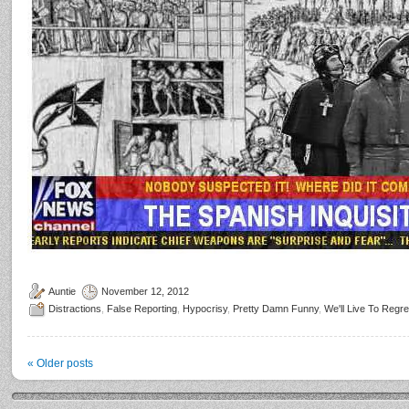
Auntie
November 12, 2012
Distractions
,
False Reporting
,
Hypocrisy
,
Pretty Damn Funny
,
We'll Live To Regre
«
Older posts