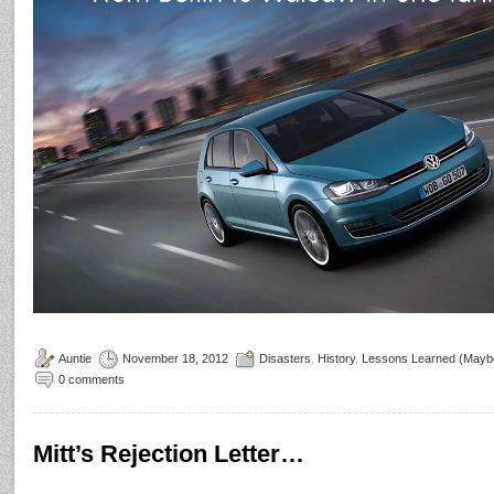
Auntie
November 18, 2012
Disasters
,
History
,
Lessons Learned (Mayb
0 comments
Mitt’s Rejection Letter…