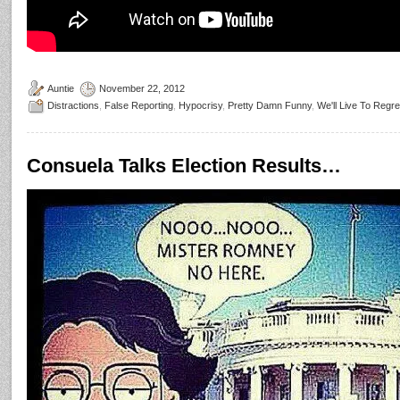
Auntie
November 22, 2012
Distractions
,
False Reporting
,
Hypocrisy
,
Pretty Damn Funny
,
We'll Live To Regre
Consuela Talks Election Results…