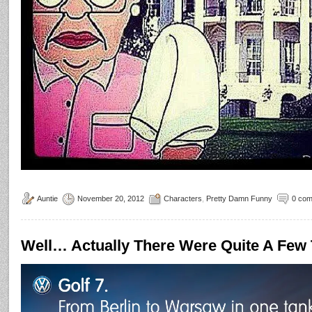
Auntie
November 20, 2012
Characters
,
Pretty Damn Funny
0 co
Well… Actually There Were Quite A Fe