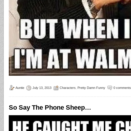
Auntie
July 13, 2013
Characters
,
Pretty Damn Funny
0 comments
So Say The Phone Sheep…