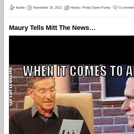
Auntie
November 18, 2012
History
,
Pretty Damn Funny
0 commen
Maury Tells Mitt The News…