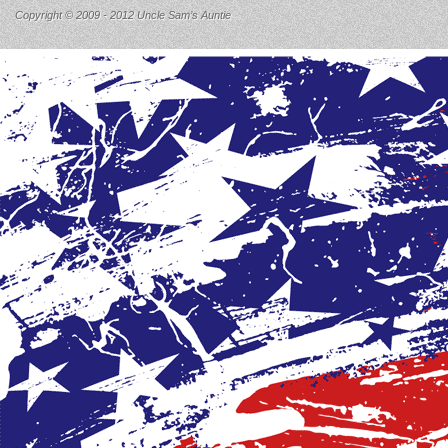
Copyright © 2009 - 2012 Uncle Sam’s Auntie