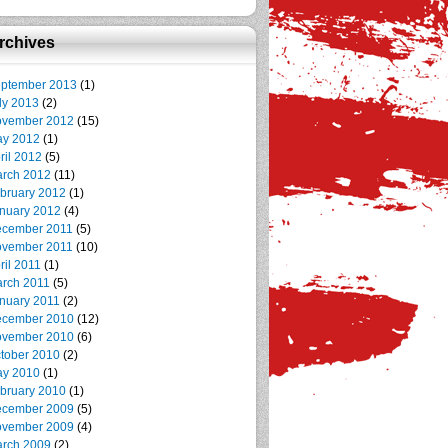
rchives
ptember 2013
(1)
ly 2013
(2)
vember 2012
(15)
y 2012
(1)
ril 2012
(5)
rch 2012
(11)
bruary 2012
(1)
nuary 2012
(4)
cember 2011
(5)
vember 2011
(10)
ril 2011
(1)
rch 2011
(5)
nuary 2011
(2)
cember 2010
(12)
vember 2010
(6)
tober 2010
(2)
y 2010
(1)
bruary 2010
(1)
cember 2009
(5)
vember 2009
(4)
rch 2009
(2)