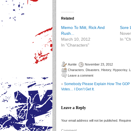
Related
Memo To Mitt, Rick And
Sore L
Rush...
Novem
March 10, 2012
In "C
In "Characters"
Auntie
November 23, 2012
Characters
,
Disasters
,
History
,
Hypocrisy
,
L
Leave a comment
«
Somebody Please Explain How The GOP 
Votes… I Don’t Get It.
Leave a Reply
Your email address will not be published.
Required
Comment