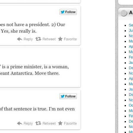
A
Se
Ju
No
Ma
Ap
Ma
Fe
Ja
De
No
Ap
Ma
Ja
De
No
Oc
Ma
Fe
De
No
Ma