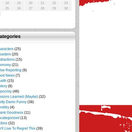
18
19
20
21
22
23
25
26
27
28
29
30
ategories
aracters
(25)
sasters
(20)
stractions
(15)
conomy
(21)
lse Reporting
(9)
ood News
(7)
alth
(15)
story
(8)
pocrisy
(46)
ssons Learned (Maybe)
(32)
etty Damn Funny
(38)
nditry
(4)
ank Goodness
(11)
categorized
(13)
ctims
(32)
'll Live To Regret This
(39)