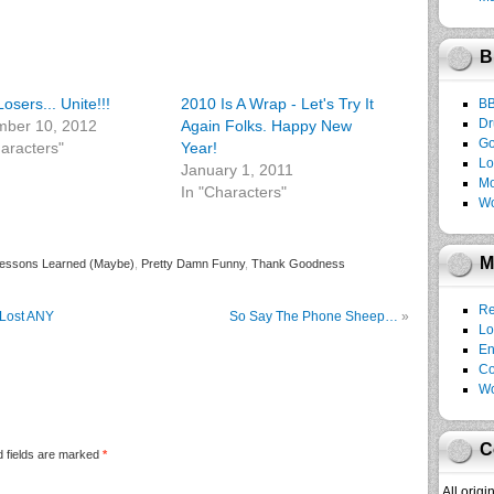
B
osers... Unite!!!
2010 Is A Wrap - Let's Try It
B
Dr
ber 10, 2012
Again Folks. Happy New
Go
haracters"
Year!
Lo
January 1, 2011
Mo
In "Characters"
Wo
M
essons Learned (Maybe)
,
Pretty Damn Funny
,
Thank Goodness
Re
Lost ANY
So Say The Phone Sheep…
»
Lo
En
C
Wo
C
 fields are marked
*
All orig