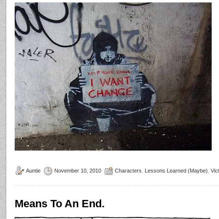
Auntie
November 10, 2010
Characters
,
Lessons Learned (Maybe)
,
Vic
Means To An End.