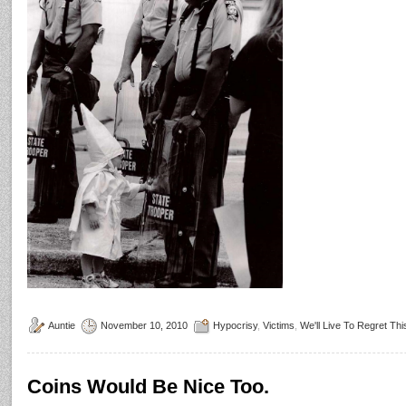
Auntie
November 10, 2010
Hypocrisy
,
Victims
,
We'll Live To Regret Thi
Coins Would Be Nice Too.