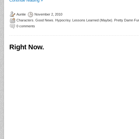
Continue reading
»
Auntie
November 2, 2010
Characters
,
Good News
,
Hypocrisy
,
Lessons Learned (Maybe)
,
Pretty Damn Fu
0 comments
Right Now.