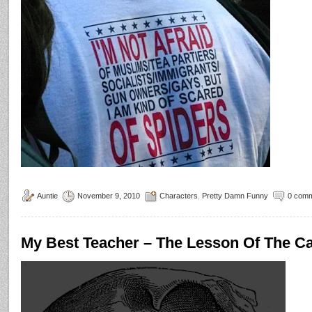
Auntie
November 9, 2010
Characters
,
Pretty Damn Funny
0 com
My Best Teacher – The Lesson Of The C