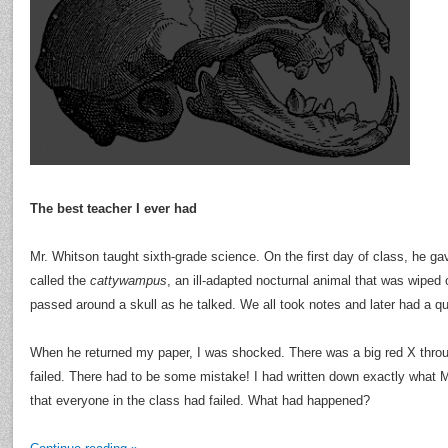
The best teacher I ever had
Mr. Whitson taught sixth-grade science. On the first day of class, he ga
called the
cattywampus
, an ill-adapted nocturnal animal that was wiped 
passed around a skull as he talked. We all took notes and later had a qu
When he returned my paper, I was shocked. There was a big red X thro
failed. There had to be some mistake! I had written down exactly what M
that everyone in the class had failed. What had happened?