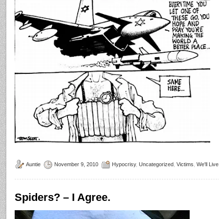
Auntie
November 9, 2010
Hypocrisy
,
Uncategorized
,
Victims
,
We'll Liv
Spiders? – I Agree.