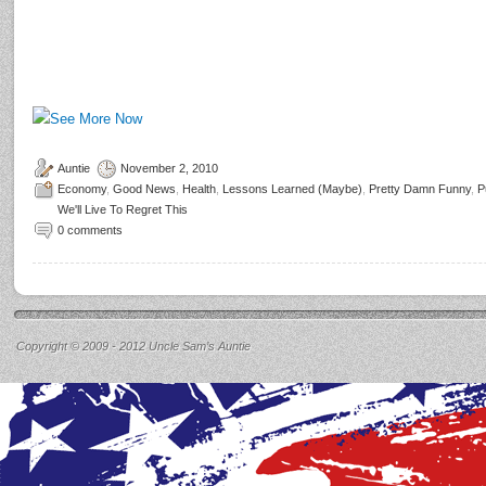
Auntie
November 2, 2010
Economy
,
Good News
,
Health
,
Lessons Learned (Maybe)
,
Pretty Damn Funny
,
P
We'll Live To Regret This
0 comments
Copyright © 2009 - 2012 Uncle Sam’s Auntie