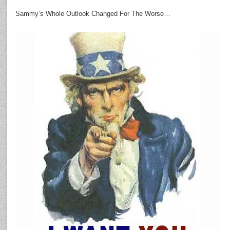
Sammy’s Whole Outlook Changed For The Worse…