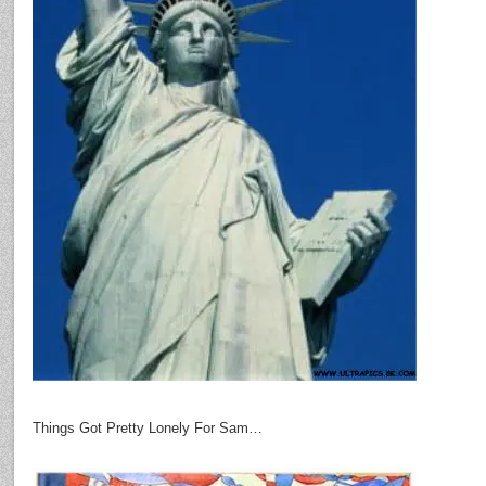
Things Got Pretty Lonely For Sam…