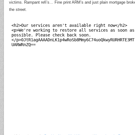
victims. Rampant refi’s… Fine print ARM’s and just plain mortgage broke
the street.