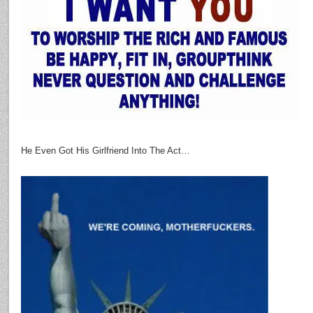
He Even Got His Girlfriend Into The Act…