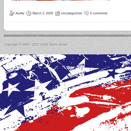
Auntie
March 3, 2009
Uncategorized
0 comments
Copyright © 2009 - 2012 Uncle Sam’s Auntie