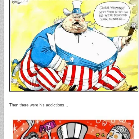
Then there were his addictions…