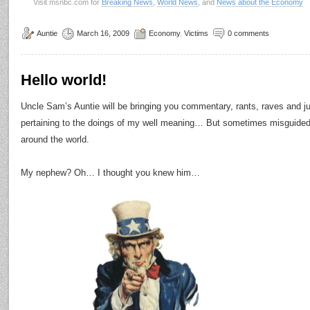
Visit msnbc.com for
Breaking News
,
World News
, and
News about the Economy
Auntie
March 16, 2009
Economy
,
Victims
0 comments
Hello world!
Uncle Sam’s Auntie will be bringing you commentary, rants, raves and 
pertaining to the doings of my well meaning… But sometimes misguide
around the world.
My nephew? Oh… I thought you knew him…