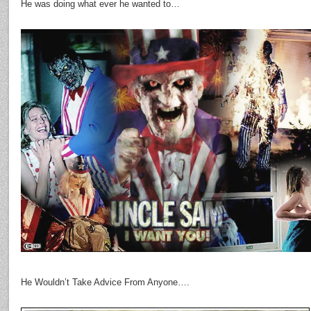
He was doing what ever he wanted to…
He Wouldn’t Take Advice From Anyone….