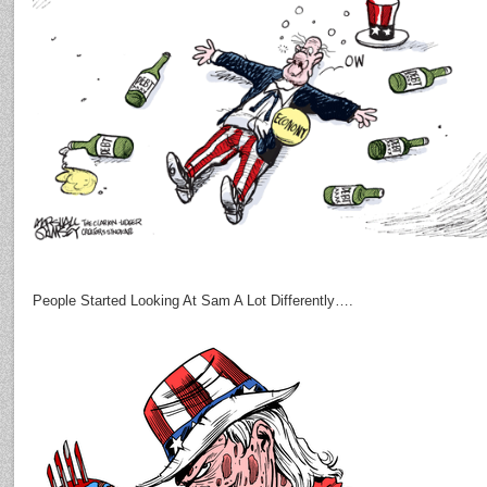
People Started Looking At Sam A Lot Differently….