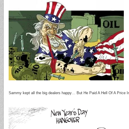
Sammy kept all the big dealers happy… But He Paid A Hell Of A Price