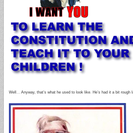
Well… Anyway, that’s what he used to look like. He’s had it a bit rough 