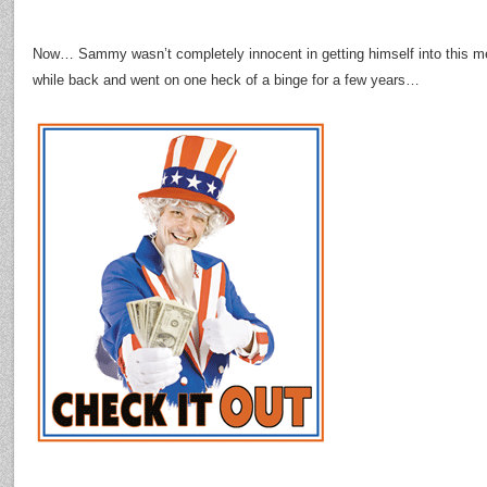
Now… Sammy wasn’t completely innocent in getting himself into this me
while back and went on one heck of a binge for a few years…