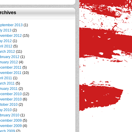
rchives
ptember 2013
(1)
ly 2013
(2)
vember 2012
(15)
y 2012
(1)
ril 2012
(5)
rch 2012
(11)
bruary 2012
(1)
nuary 2012
(4)
cember 2011
(5)
vember 2011
(10)
ril 2011
(1)
rch 2011
(5)
nuary 2011
(2)
cember 2010
(12)
vember 2010
(6)
tober 2010
(2)
y 2010
(1)
bruary 2010
(1)
cember 2009
(5)
vember 2009
(4)
rch 2009
(2)