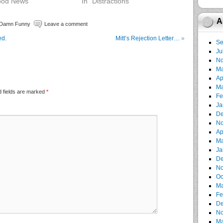
ood News"
In "Distractions"
A
 Damn Funny
Leave a comment
ed.
Mitt’s Rejection Letter…
»
Se
Ju
No
Ma
Ap
Ma
 fields are marked
*
Fe
Ja
De
No
Ap
Ma
Ja
De
No
Oc
Ma
Fe
De
No
Ma