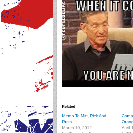
Related
Memo To Mitt, Rick And
Compa
Rush...
Orang
March 10, 2012
April 