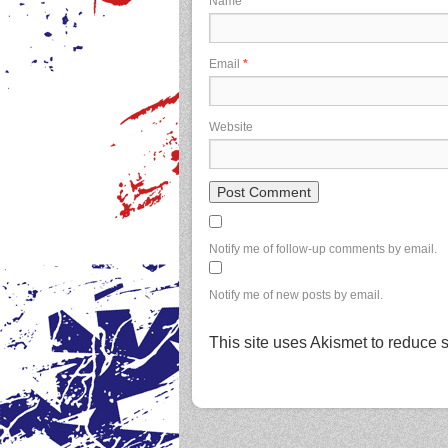
Name
*
Email
*
Website
Notify me of follow-up comments by email.
Notify me of new posts by email.
This site uses Akismet to reduce