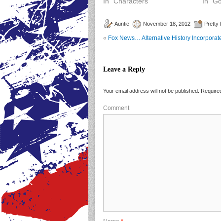
In "Characters"
In "G
Auntie
November 18, 2012
Pretty
«
Fox News… Alternative History Incorporat
Leave a Reply
Your email address will not be published.
Required
Comment