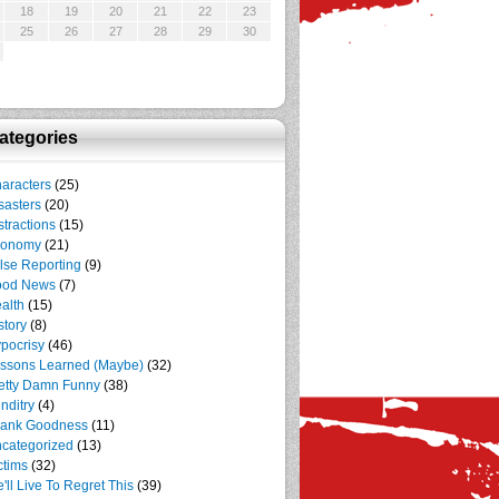
18
19
20
21
22
23
25
26
27
28
29
30
ategories
aracters
(25)
sasters
(20)
stractions
(15)
conomy
(21)
lse Reporting
(9)
ood News
(7)
alth
(15)
story
(8)
pocrisy
(46)
ssons Learned (Maybe)
(32)
etty Damn Funny
(38)
nditry
(4)
ank Goodness
(11)
categorized
(13)
ctims
(32)
'll Live To Regret This
(39)