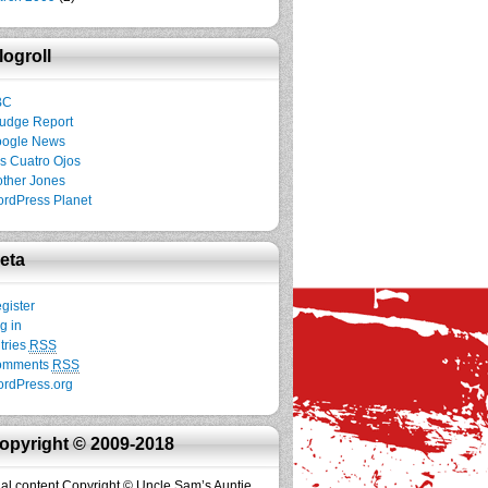
logroll
BC
udge Report
ogle News
s Cuatro Ojos
ther Jones
rdPress Planet
eta
gister
g in
tries
RSS
omments
RSS
rdPress.org
opyright © 2009-2018
inal content Copyright © Uncle Sam’s Auntie