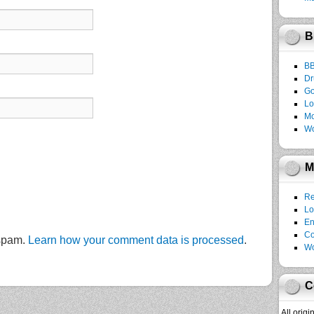
B
B
Dr
Go
Lo
Mo
Wo
M
Re
Lo
En
C
 spam.
Learn how your comment data is processed
.
Wo
C
All orig