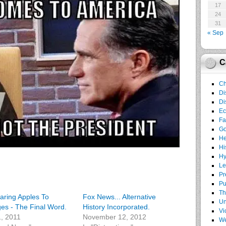
17
24
31
« Sep
C
Ch
Di
Di
E
Fa
G
He
Hi
Hy
Le
Pr
Pu
Th
ring Apples To
Fox News... Alternative
Un
es - The Final Word.
History Incorporated.
Vi
1, 2011
November 12, 2012
We