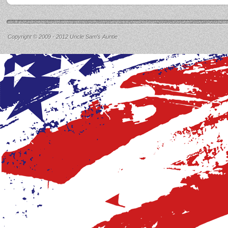
Copyright © 2009 - 2012 Uncle Sam’s Auntie