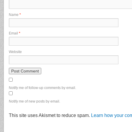
Name
*
Email
*
Website
Notify me of follow-up comments by email.
Notify me of new posts by email.
This site uses Akismet to reduce spam.
Learn how your com