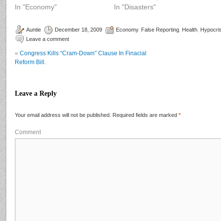
In "Economy"
In "Disasters"
Auntie
December 18, 2009
Economy
,
False Reporting
,
Health
,
Hypocri
Leave a comment
«
Congress Kills “Cram-Down” Clause In Finacial
Reform Bill.
Leave a Reply
Your email address will not be published.
Required fields are marked
*
Comment