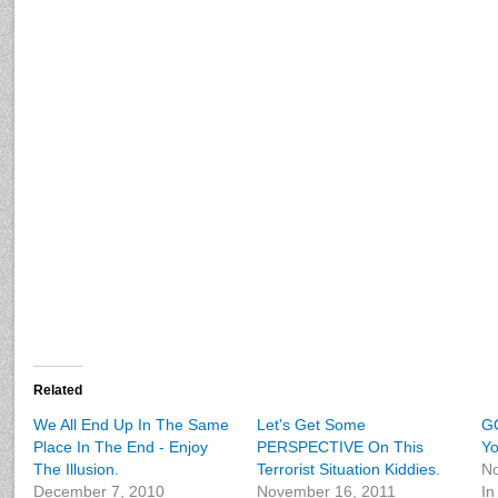
Related
We All End Up In The Same
Let's Get Some
GO
Place In The End - Enjoy
PERSPECTIVE On This
Yo
The Illusion.
Terrorist Situation Kiddies.
No
December 7, 2010
November 16, 2011
In