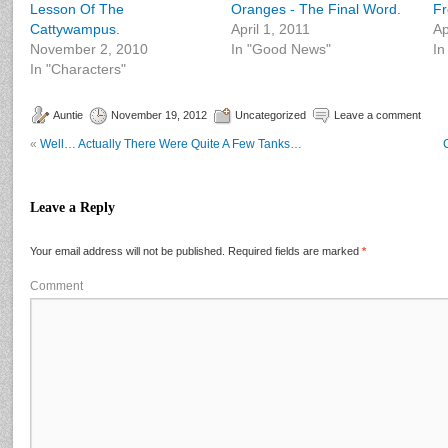
Lesson Of The
Oranges - The Final Word.
Fr
Cattywampus.
April 1, 2011
Ap
November 2, 2010
In "Good News"
In
In "Characters"
Auntie
November 19, 2012
Uncategorized
Leave a comment
«
Well… Actually There Were Quite A Few Tanks…
Leave a Reply
Your email address will not be published.
Required fields are marked
*
Comment