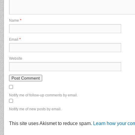
Name
*
Email
*
Website
Notify me of follow-up comments by email.
Notify me of new posts by email.
This site uses Akismet to reduce spam.
Learn how your com