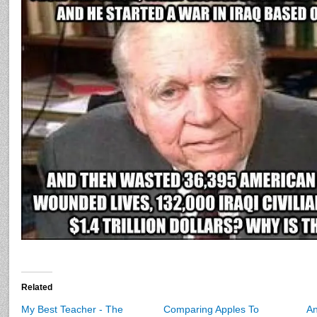
Related
My Best Teacher - The
Comparing Apples To
A