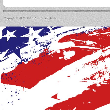
Copyright © 2009 - 2012 Uncle Sam’s Auntie