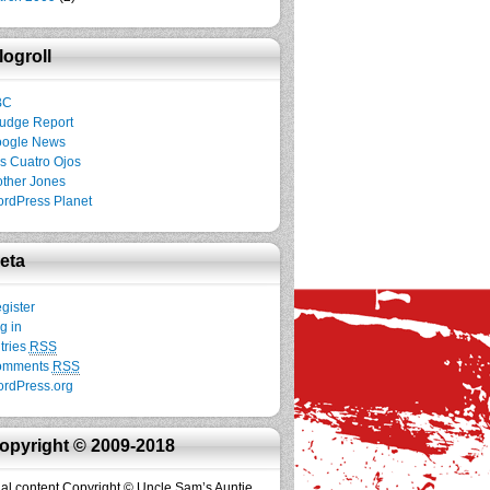
logroll
BC
udge Report
ogle News
s Cuatro Ojos
ther Jones
rdPress Planet
eta
gister
g in
tries
RSS
omments
RSS
rdPress.org
opyright © 2009-2018
inal content Copyright © Uncle Sam’s Auntie