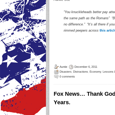
“You knuckleheads better pay atte
the same path as the Romans” “B
no difference.” “It’s all there if
rimmed peepers across
this articl
Auntie
December 6, 2011
Disasters
,
Distractions
,
Economy
,
Lessons 
0 comments
Fox News… Thank God 
Years.