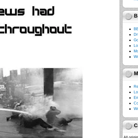
B
B
Dr
Go
Lo
Mo
Wo
M
Re
Lo
En
C
Wo
C
All orig