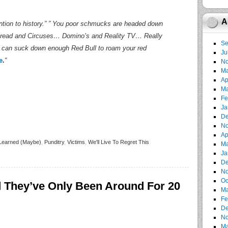
A
ntion to history.” ” You poor schmucks are headed down
read and Circuses… Domino’s and Reality TV… Really
Se
 you can suck down enough Red Bull to roam your red
Ju
e
.
“
No
Ma
Ap
Ma
Fe
Ja
De
No
Ap
Learned (Maybe)
,
Punditry
,
Victims
,
We'll Live To Regret This
Ma
Ja
De
No
Oc
They’ve Only Been Around For 20
Ma
Fe
De
No
Ma