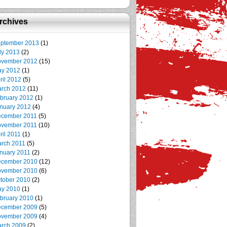
rchives
ptember 2013
(1)
ly 2013
(2)
vember 2012
(15)
y 2012
(1)
ril 2012
(5)
rch 2012
(11)
bruary 2012
(1)
nuary 2012
(4)
cember 2011
(5)
vember 2011
(10)
ril 2011
(1)
rch 2011
(5)
nuary 2011
(2)
cember 2010
(12)
vember 2010
(6)
tober 2010
(2)
y 2010
(1)
bruary 2010
(1)
cember 2009
(5)
vember 2009
(4)
rch 2009
(2)