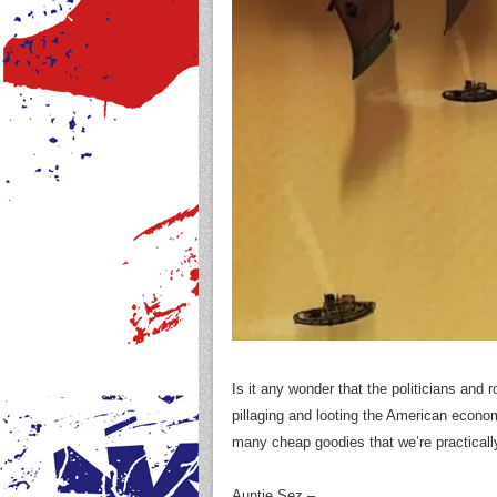
Is it any wonder that the politicians and
pillaging and looting the American econo
many cheap goodies that we’re practical
Auntie Sez –