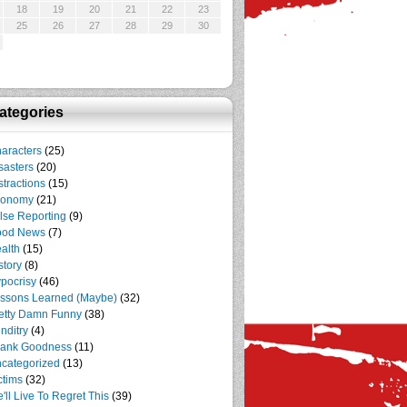
18
19
20
21
22
23
25
26
27
28
29
30
ategories
aracters
(25)
sasters
(20)
stractions
(15)
conomy
(21)
lse Reporting
(9)
ood News
(7)
alth
(15)
story
(8)
pocrisy
(46)
ssons Learned (Maybe)
(32)
etty Damn Funny
(38)
nditry
(4)
ank Goodness
(11)
categorized
(13)
ctims
(32)
'll Live To Regret This
(39)