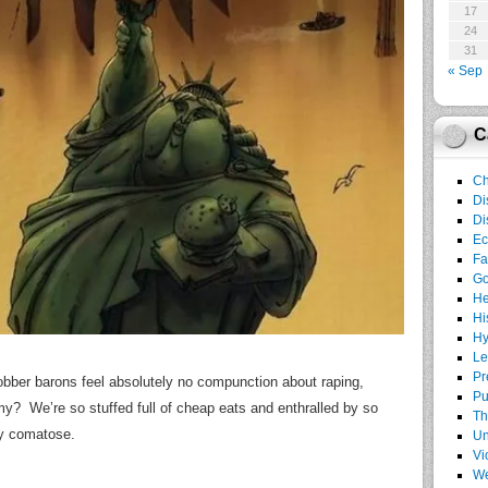
17
24
31
« Sep
C
Ch
Di
Di
E
Fa
G
He
Hi
Hy
Le
Pr
 robber barons feel absolutely no compunction about raping,
Pu
my? We’re so stuffed full of cheap eats and enthralled by so
Th
ly comatose.
Un
Vi
We